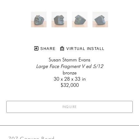
SHARE
VIRTUAL INSTALL
Susan Stamm Evans
Large Face Fragment V ed 5/12
bronze
30 x 28 x 33 in
$32,000
INQUIRE
707 Canyon Road