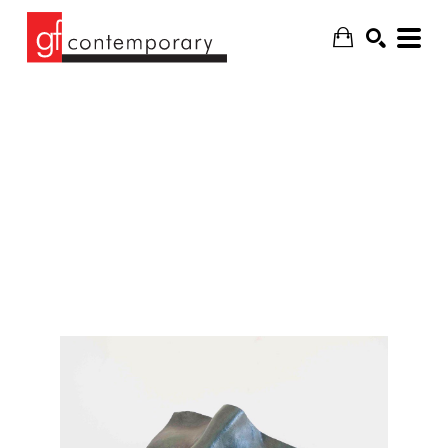
SEARCH